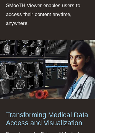
SMooTH Viewer enables users to
access their content anytime,
anywhere.
Transforming Medical Data
Access and Visualization