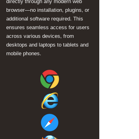
directly through any modern web
browser—no installation, plugins, or
additional software required. This
ensures seamless access for users
across various devices, from
desktops and laptops to tablets and
mobile phones.