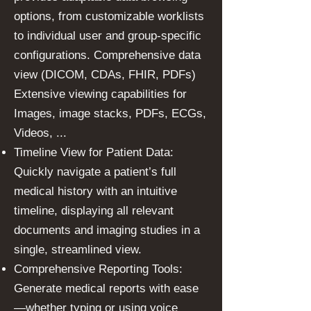
options, from customizable worklists
to individual user and group-specific
configurations. Comprehensive data
view (DICOM, CDAs, FHIR, PDFs)
Extensive viewing capabilities for
Images, image stacks, PDFs, ECGs,
Videos, ...
Timeline View for Patient Data:
Quickly navigate a patient’s full
medical history with an intuitive
timeline, displaying all relevant
documents and imaging studies in a
single, streamlined view.
Comprehensive Reporting Tools:
Generate medical reports with ease
—whether typing or using voice