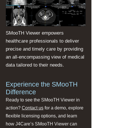
SMooTH Viewer empowers
healthcare professionals to deliver
precise and timely care by providing
an all-encompassing view of medical
data tailored to their needs.
Experience the SMooTH
Difference
Ready to see the SMooTH Viewer in
action?
Contact us
for a demo, explore
flexible licensing options, and learn
how J4Care’s SMooTH Viewer can