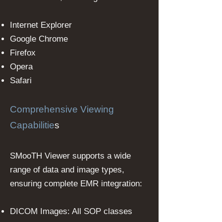
Internet Explorer
Google Chrome
Firefox
Opera
Safari
Comprehensive Viewing
Capabilitie
s
SMooTH Viewer supports a wide
range of data and image types,
ensuring complete EMR integration:
DICOM Images: All SOP classes