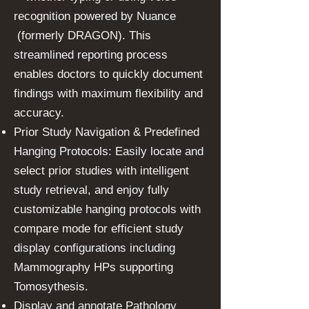
recognition powered by Nuance
(formerly DRAGON). This
streamlined reporting process
enables doctors to quickly document
findings with maximum flexibility and
accuracy.
Prior Study Navigation & Predefined
Hanging Protocols: Easily locate and
select prior studies with intelligent
study retrieval, and enjoy fully
customizable hanging protocols with
compare mode for efficient study
display configurations including
Mammography HPs supporting
Tomosythesis.
Display and annotate Pathology