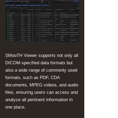
SMooTH Viewer supports not only all
DICOM-specified data formats but
also a wide range of commonly used
formats, such as PDF, CDA
documents, MPEG videos, and audio
files, ensuring users can access and
analyze all pertinent information in
one place.