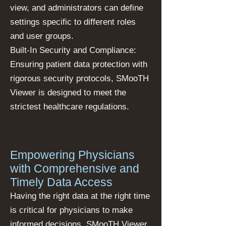
view, and administrators can define
settings specific to different roles
and user groups.
Built-In Security and Compliance:
Ensuring patient data protection with
rigorous security protocols, SMooTH
Viewer is designed to meet the
strictest healthcare regulations.
Empowering Physicians
with Comprehensive and
Timely Data Access
Having the right data at the right time
is critical for physicians to make
informed decisions. SMooTH Viewer