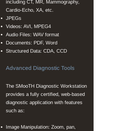
including CT, MR, Mammography,
Cardio-Echo, XA, etc.
JPEGs
Videos: AVI, MPEG4
Audio Files: WAV format
Documents: PDF, Word
Structured Data: CDA, CCD
Advanced Diagnostic Tools
The SMooTH Diagnostic Workstation
provides a fully certified, web-based
diagnostic application with features
such as:
Image Manipulation: Zoom, pan,