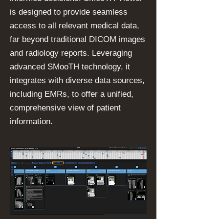
is designed to provide seamless
access to all relevant medical data,
far beyond traditional DICOM images
and radiology reports. Leveraging
advanced SMooTH technology, it
integrates with diverse data sources,
including EMRs, to offer a unified,
comprehensive view of patient
information.