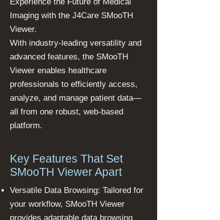
Experience the Future of Medical
Imaging with the J4Care SMooTH
Viewer.
With industry-leading versatility and
advanced features, the SMooTH
Viewer enables healthcare
professionals to efficiently access,
analyze, and manage patient data—
all from one robust, web-based
platform.
Key Features That Set
SMooTH Viewer Apart
Versatile Data Browsing: Tailored for
your workflow, SMooTH Viewer
provides adaptable data browsing