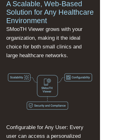
A Scalable, Web-Based
Solution for Any Healthcare
Environment
SMooTH Viewer grows with your
organization, making it the ideal
choice for both small clinics and
large healthcare networks.
Configurable for Any User: Every
user can access a personalized