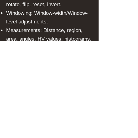
rotate, flip, reset, invert.
Windowing: Window-width/Window-
level adjustments.
Measurements: Distance, region,
area, angles, HV values, histograms.
Annotations: Points, circles,
polygons, curves, text, arrows.
LUT Support: Modality LUT, VOI LUT,
Palette Color LUT.
Automatic Retrieval: Priors and fully
automated hanging protocols.
Multi-monitor Support: Structured
reports, rulers, XDS connectivity,
DICOM and non-DICOM support.
Federated Searches
With inbuilt search connectors,