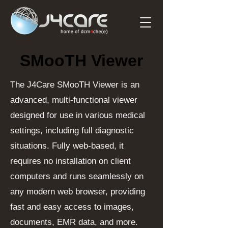
SMooTH Viewer
SMooTH Viewer
The J4Care SMooTH Viewer is an
advanced, multi-functional viewer
designed for use in various medical
settings, including full diagnostic
situations. Fully web-based, it
requires no installation on client
computers and runs seamlessly on
any modern web browser, providing
fast and easy access to images,
documents, EMR data, and more.