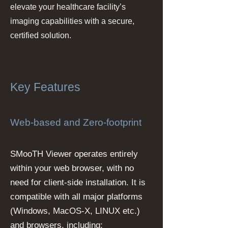
elevate your healthcare facility’s
imaging capabilities with a secure,
certified solution.
Key Features
Web-based and Zero-footprint
SMooTH Viewer operates entirely
within your web browser, with no
need for client-side installation. It is
compatible with all major platforms
(Windows, MacOS-X, LINUX etc.)
and browsers, including: