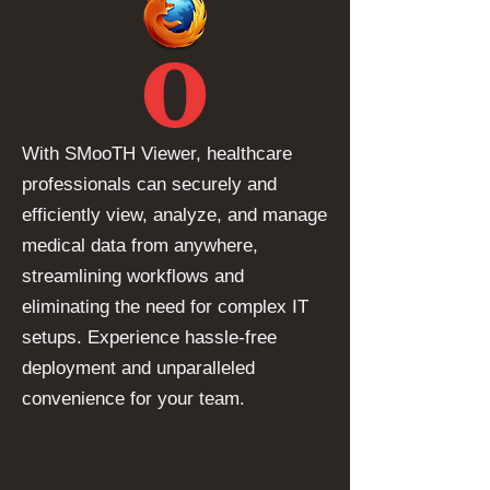
With SMooTH Viewer, healthcare
professionals can securely and
efficiently view, analyze, and manage
medical data from anywhere,
streamlining workflows and
eliminating the need for complex IT
setups. Experience hassle-free
deployment and unparalleled
convenience for your team.