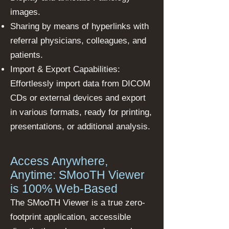
images.
Sharing by means of hyperlinks with
referral physicians, colleagues, and
patients.
Import & Export Capabilities:
Effortlessly import data from DICOM
CDs or external devices and export
in various formats, ready for printing,
presentations, or additional analysis.
Access Anywhere,
Anytime: SMooTH Viewer
is 100% Web-Based
The SMooTH Viewer is a true zero-
footprint application, accessible