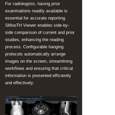
For radiologists, having prior
examinations readily available is
essential for accurate reporting.
SMooTH Viewer enables side-by-
side comparison of current and prior
studies, enhancing the reading
process. Configurable hanging
protocols automatically arrange
images on the screen, streamlining
workflows and ensuring that critical
information is presented efficiently
and effectively.