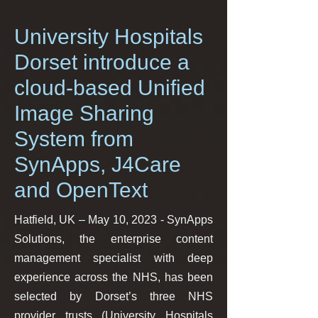
University Hospitals
Dorset introduce a
cloud-based Unified
Image Sharing
System from
SynApps, J4Care
and OpenText
Hatfield, UK – May 10, 2023 - SynApps
Solutions, the enterprise content
management specialist with deep
experience across the NHS, has been
selected by Dorset’s three NHS
provider trusts (University Hospitals