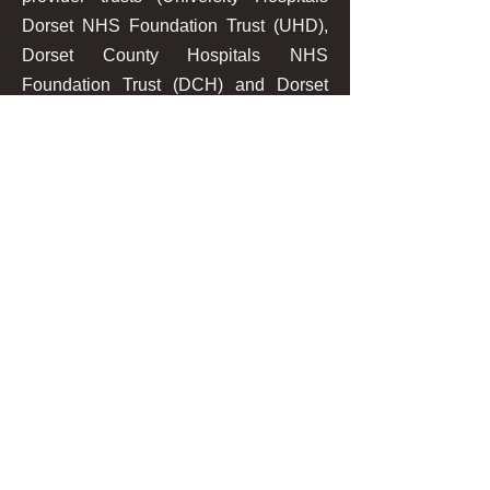
Dorset NHS Foundation Trust (UHD),
Dorset County Hospitals NHS
Foundation Trust (DCH) and Dorset
HealthCare University NHS
Foundation Trust (DHC)) to deploy a
proactive image sharing system based
on a transient use of its Vendor Neutral
Archive (VNA).
The secure, cloud-based image
sharing portal, built in tandem with
partners J4Care and OpenText,
enables upstream multimedia data
captured within the Sharing Domain to
be available proactively and without
delay to clinical staff at the point of care