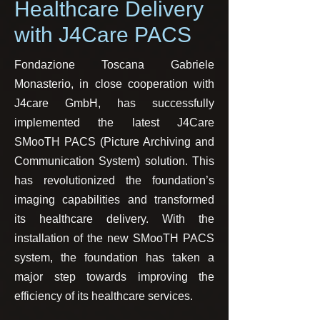
Healthcare Delivery
with J4Care PACS
Fondazione Toscana Gabriele
Monasterio, in close cooperation with
J4care GmbH, has successfully
implemented the latest J4Care
SMooTH PACS (Picture Archiving and
Communication System) solution. This
has revolutionized the foundation’s
imaging capabilities and transformed
its healthcare delivery. With the
installation of the new SMooTH PACS
system, the foundation has taken a
major step towards improving the
efficiency of its healthcare services.