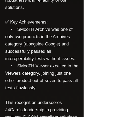
robustness and reliability of our
solutions.
✅ Key Achievements:
• SMooTH Archive was one of
only two products in the Archives
category (alongside Google) and
successfully passed all
interoperability tests without issues.
• SMooTH Viewer excelled in the
Viewers category, joining just one
other product out of seven to pass all
tests flawlessly.
This recognition underscores
J4Care’s leadership in providing