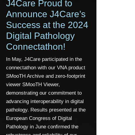
J4Care Proud to
Announce J4Care’s
Success at the 2024
Digital Pathology
Connectathon!
In May, J4Care participated in the
connectathon with our VNA product
SMooTH Archive and zero-footprint
viewer SMooTH Viewer,
demonstrating our commitment to
advancing interoperability in digital
pathology. Results presented at the
European Congress of Digital
Pathology in June confirmed the