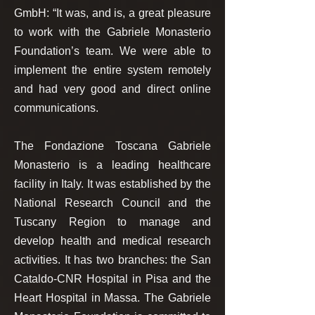
GmbH: “It was, and is, a great pleasure
to work with the Gabriele Monasterio
Foundation’s team. We were able to
implement the entire system remotely
and had very good and direct online
communications.
The Fondazione Toscana Gabriele
Monasterio is a leading healthcare
facility in Italy. It was established by the
National Research Council and the
Tuscany Region to manage and
develop health and medical research
activities. It has two branches: the San
Cataldo-CNR Hospital in Pisa and the
Heart Hospital in Massa. The Gabriele