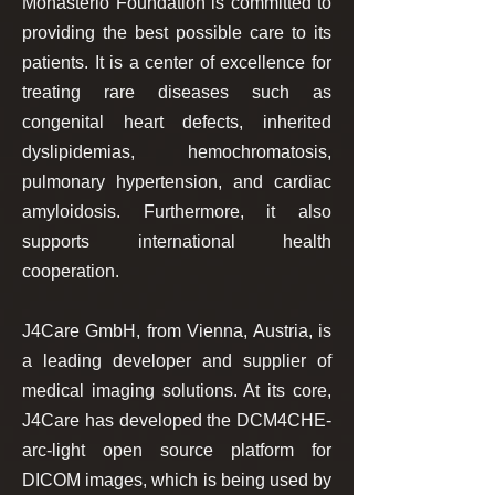
Monasterio Foundation is committed to
providing the best possible care to its
patients. It is a center of excellence for
treating rare diseases such as
congenital heart defects, inherited
dyslipidemias, hemochromatosis,
pulmonary hypertension, and cardiac
amyloidosis. Furthermore, it also
supports international health
cooperation.
​J4Care GmbH, from Vienna, Austria, is
a leading developer and supplier of
medical imaging solutions. At its core,
J4Care has developed the DCM4CHE-
arc-light open source platform for
DICOM images, which is being used by