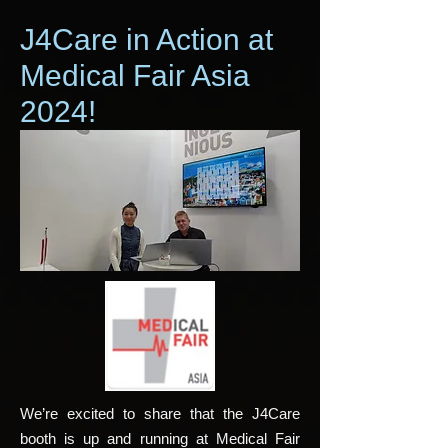
J4Care in Action at
Medical Fair Asia
2024!
We’re excited to share that the J4Care
booth is up and running at Medical Fair