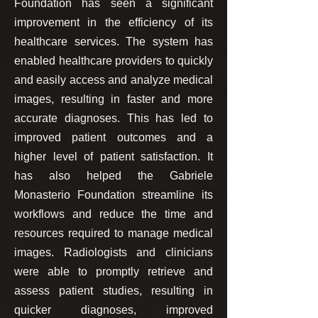
Foundation has seen a significant
improvement in the efficiency of its
healthcare services. The system has
enabled healthcare providers to quickly
and easily access and analyze medical
images, resulting in faster and more
accurate diagnoses. This has led to
improved patient outcomes and a
higher level of patient satisfaction. It
has also helped the Gabriele
Monasterio Foundation streamline its
workflows and reduce the time and
resources required to manage medical
images. Radiologists and clinicians
were able to promptly retrieve and
assess patient studies, resulting in
quicker diagnoses, improved