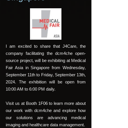
I am excited to share that J4Care, the
company facilitating the
dcm4che
open-
source project, will be exhibiting at
Medical
Fair Asia
in Singapore from Wednesday,
September 11th to Friday, September 13th,
2024. The exhibition will be open from
10:00 AM to 6:00 PM daily.
Visit us at Booth 1F06 to learn more about
our work with dcm4che and explore how
our solutions are advancing medical
imaging and healthcare data management.​