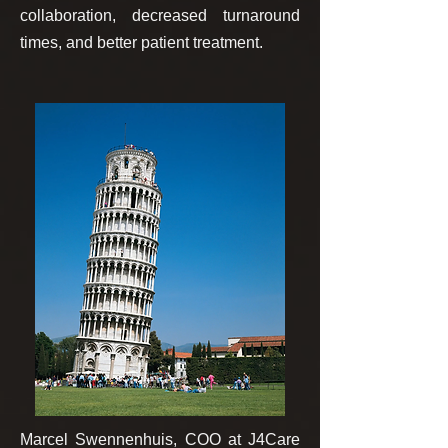
collaboration, decreased turnaround
times, and better patient treatment.
Marcel Swennenhuis, COO at J4Care