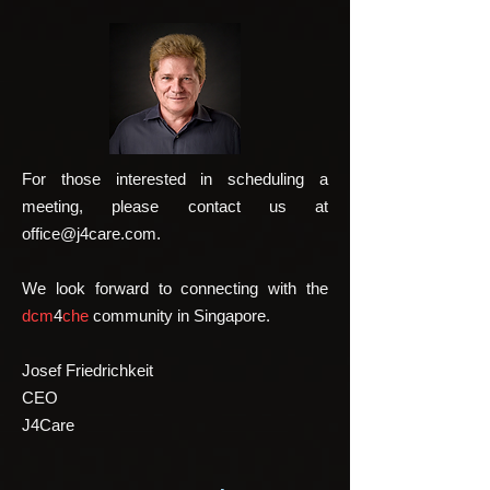
For those interested in scheduling a
meeting, please contact us at
office@j4care.com
.
We look forward to connecting with the
dcm
4
che
community in Singapore.
Josef Friedrichkeit
CEO
J4Care​