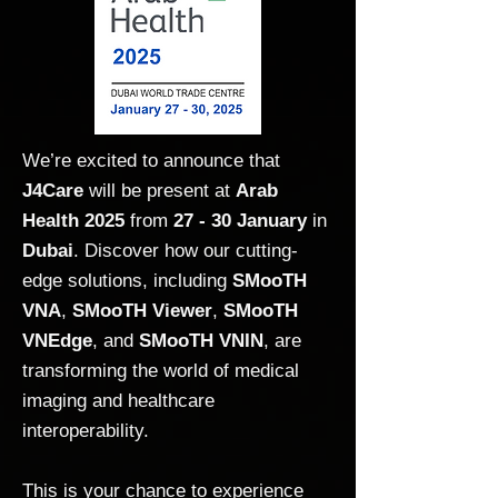
We’re excited to announce that
J4Care
will be present at
Arab
Health 2025
from
27 - 30 January
in
Dubai
. Discover how our cutting-
edge solutions, including
SMooTH
VNA
,
SMooTH Viewer
,
SMooTH
VNEdge
, and
SMooTH VNIN
, are
transforming the world of medical
imaging and healthcare
interoperability.
This is your chance to experience