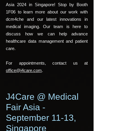
Asia 2024 in Singapore! Stop by Booth
1F06 to learn more about our work with
dcm4che and our latest innovations in
medical imaging. Our team is here to
discuss how we can help advance
healthcare data management and patient
care.
For appointments, contact us at
office@j4care.com
.
J4Care @ Medical
Fair Asia -
September 11-13,
Singapore