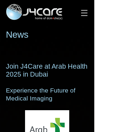
News
Join J4Care at Arab Health
2025 in Dubai
Experience the Future of
Medical Imaging