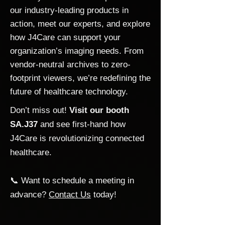
our industry-leading products in
action, meet our experts, and explore
how J4Care can support your
organization’s imaging needs. From
vendor-neutral archives to zero-
footprint viewers, we’re redefining the
future of healthcare technology.
Don’t miss out!
Visit our booth
SA.J37
and see first-hand how
J4Care is revolutionizing connected
healthcare.
📞 Want to schedule a meeting in
advance?
Contact Us
today!