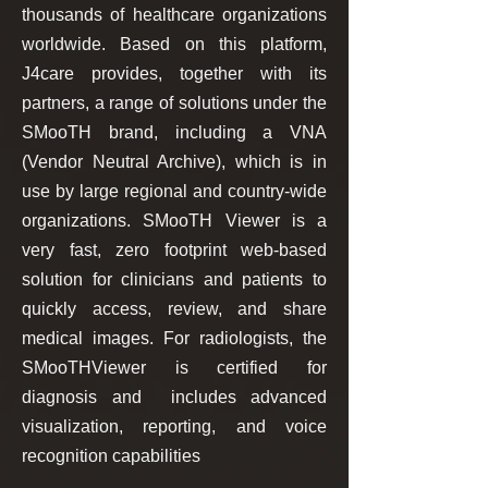
thousands of healthcare organizations
worldwide. Based on this platform,
J4care provides, together with its
partners, a range of solutions under the
SMooTH brand, including a VNA
(Vendor Neutral Archive), which is in
use by large regional and country-wide
organizations. SMooTH Viewer is a
very fast, zero footprint web-based
solution for clinicians and patients to
quickly access, review, and share
medical images. For radiologists, the
SMooTHViewer is certified for
diagnosis and includes advanced
visualization, reporting, and voice
recognition capabilities