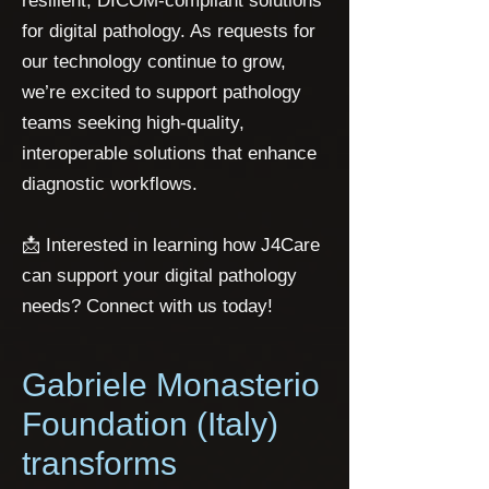
resilient, DICOM-compliant solutions
for digital pathology. As requests for
our technology continue to grow,
we’re excited to support pathology
teams seeking high-quality,
interoperable solutions that enhance
diagnostic workflows.
📩 Interested in learning how J4Care
can support your digital pathology
needs? Connect with us today!
Gabriele Monasterio
Foundation (Italy)
transforms