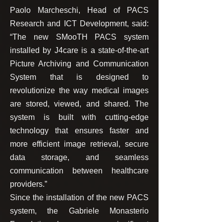
Paolo Marcheschi, Head of PACS
Research and ICT Development, said:
“The new SMooTH PACS system
installed by J4care is a state-of-the-art
Picture Archiving and Communication
System that is designed to
revolutionize the way medical images
are stored, viewed, and shared. The
system is built with cutting-edge
technology that ensures faster and
more efficient image retrieval, secure
data storage, and seamless
communication between healthcare
providers.”
Since the installation of the new PACS
system, the Gabriele Monasterio