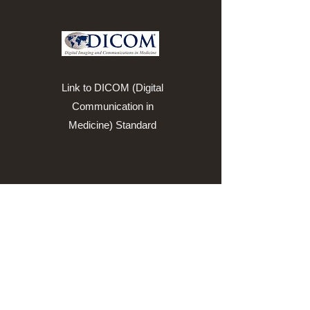
Link to DICOM (Digital
Communication in
Medicine) Standard
Link to HL7 Standards
Developing
Organization