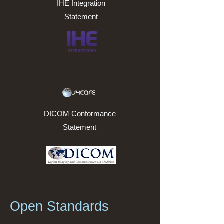
IHE Integration
Statement
DICOM Conformance
Statement
Open Standards