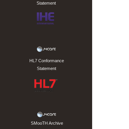
Statement
HL7 Conformance
Statement
SMooTH Archive