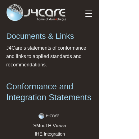
Documents & Links
J4Care’s statements of conformance
and links to applied standards and
recommendations.
Conformance and
Integration Statements
SMooTH Viewer
IHE Integration