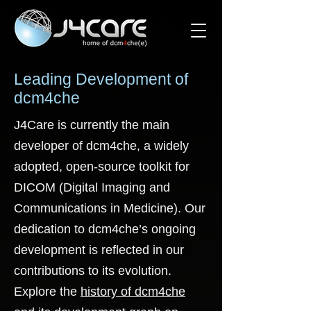
Leading Development of
dcm4che
J4Care is currently the main
developer of dcm4che, a widely
adopted, open-source toolkit for
DICOM (Digital Imaging and
Communications in Medicine). Our
dedication to dcm4che’s ongoing
development is reflected in our
contributions to its evolution.
Explore the
history of dcm4che