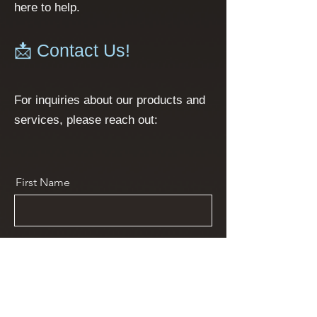
here to help.
📩 Contact Us!
For inquiries about our products and
services, please reach out:
First Name
Last Name
Email