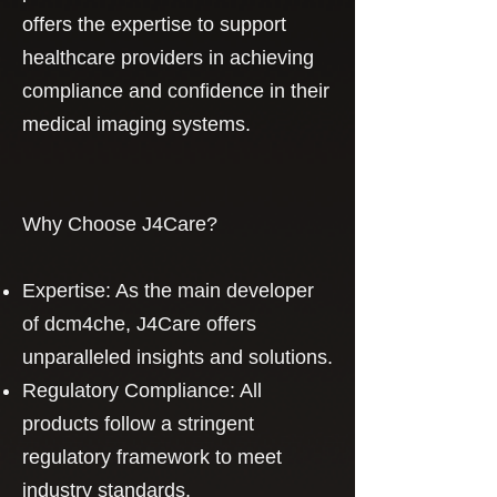
offers the expertise to support
healthcare providers in achieving
compliance and confidence in their
medical imaging systems.
Why Choose J4Care?
Expertise: As the main developer
of dcm4che, J4Care offers
unparalleled insights and solutions.
Regulatory Compliance: All
products follow a stringent
regulatory framework to meet
industry standards.