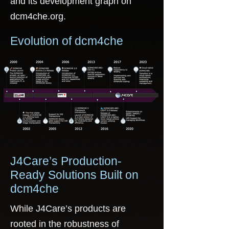
and its development graph on
dcm4che.org.
Evolution of dcm4che
J4Care’s Production-
Ready Solutions Built on
dcm4che
While J4Care’s products are
rooted in the robustness of