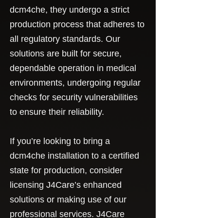
dcm4che, they undergo a strict
production process that adheres to
all regulatory standards. Our
solutions are built for secure,
dependable operation in medical
environments, undergoing regular
checks for security vulnerabilities
to ensure their reliability.
If you’re looking to bring a
dcm4che installation to a certified
state for production, consider
licensing J4Care’s enhanced
solutions or making use of our
professional services. J4Care