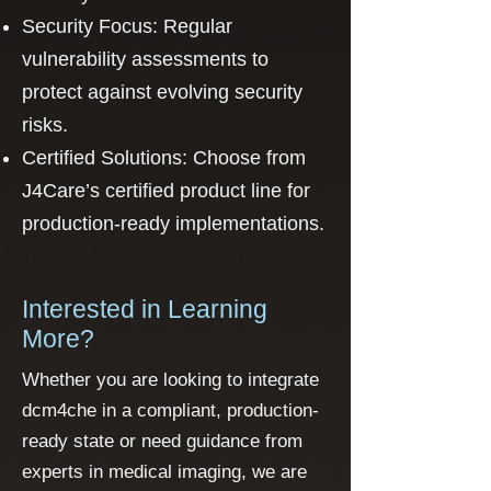
Security Focus: Regular
vulnerability assessments to
protect against evolving security
risks.
Certified Solutions: Choose from
J4Care’s certified product line for
production-ready implementations.
Interested in Learning
More?
Whether you are looking to integrate
dcm4che in a compliant, production-
ready state or need guidance from
experts in medical imaging, we are