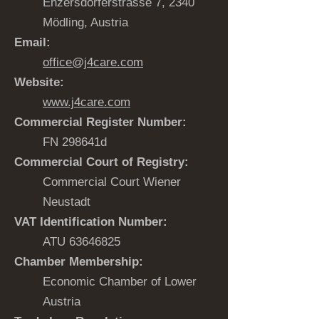
Enzersdorferstrasse 7, 2340
Mödling, Austria
Email:
office@j4care.com
Website:
www.j4care.com
Commercial Register Number:
FN 298641d
Commercial Court of Registry:
Commercial Court Wiener
Neustadt
VAT Identification Number:
ATU
63646825
Chamber Membership:
Economic Chamber of Lower
Austria