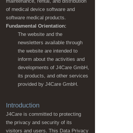
maintenance, rental, and distribution
of medical device software and
software medical products.
Fundamental Orientation:
The website and the
newsletters available through
the website are intended to
inform about the activities and
developments of J4Care GmbH,
its products, and other services
provided by J4Care GmbH.
Introduction
J4Care is committed to protecting
the privacy and security of its
visitors and users. This Data Privacy