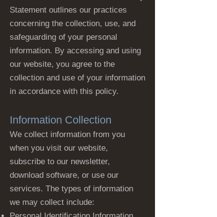
Statement outlines our practices
concerning the collection, use, and
safeguarding of your personal
information. By accessing and using
our website, you agree to the
collection and use of your information
in accordance with this policy.
Information Collection
We collect information from you
when you visit our website,
subscribe to our newsletter,
download software, or use our
services. The types of information
we may collect include:
Personal Identification Information