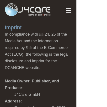
Imprint
In compliance with §§ 24, 25 of the
Media Act and the information
required by § 5 of the E-Commerce
Act (ECG), the following is the legal
disclosure and imprint for the
DCM4CHE website.
Media Owner, Publisher, and
Producer:
J4Care GmbH
Address: