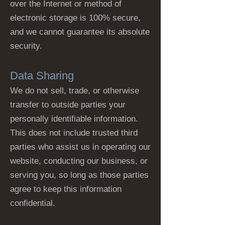
over the Internet or method of
electronic storage is 100% secure,
and we cannot guarantee its absolute
security.
Data Sharing
We do not sell, trade, or otherwise
transfer to outside parties your
personally identifiable information.
This does not include trusted third
parties who assist us in operating our
website, conducting our business, or
serving you, so long as those parties
agree to keep this information
confidential.