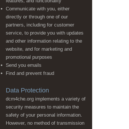
features, and functionality
Communicate with you, either
directly or through one of our
partners, including for customer
service, to provide you with updates
and other information relating to the
website, and for marketing and
promotional purposes
Send you emails
Find and prevent fraud
Data Protection
dcm4che.org implements a variety of
security measures to maintain the
safety of your personal information.
However, no method of transmission