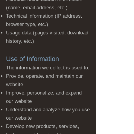
(name, email address, etc.)
Technical information (IP address,
browser type, etc.)
Usage data (pages visited, download
history, etc.)
Use of Information
The information we collect is used to:
Provide, operate, and maintain our
website
Improve, personalize, and expand
our website
Understand and analyze how you use
our website
Develop new products, services,