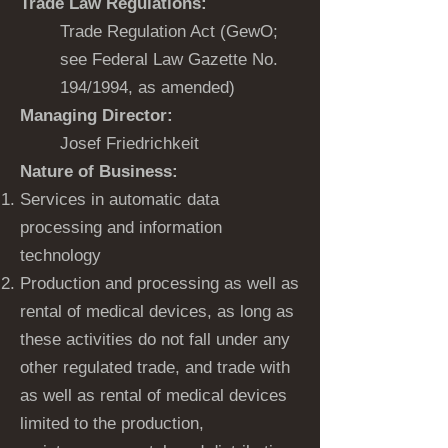
Trade Law Regulations:
Trade Regulation Act (GewO;
see Federal Law Gazette No.
194/1994, as amended)
Managing Director:
Josef Friedrichkeit
Nature of Business:
Services in automatic data
processing and information
technology
Production and processing as well as
rental of medical devices, as long as
these activities do not fall under any
other regulated trade, and trade with
as well as rental of medical devices
limited to the production,