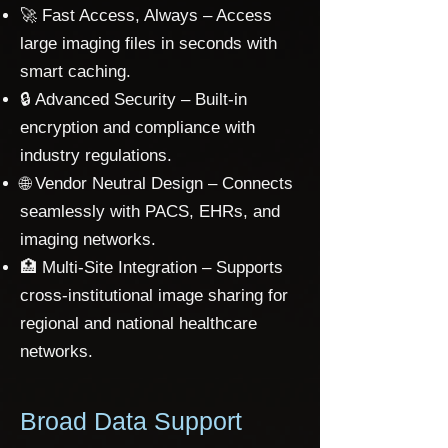
🚀 Fast Access, Always – Access
large imaging files in seconds with
smart caching.
🔒 Advanced Security – Built-in
encryption and compliance with
industry regulations.
🌐 Vendor Neutral Design – Connects
seamlessly with PACS, EHRs, and
imaging networks.
🏥 Multi-Site Integration – Supports
cross-institutional image sharing for
regional and national healthcare
networks.
Broad Data Support