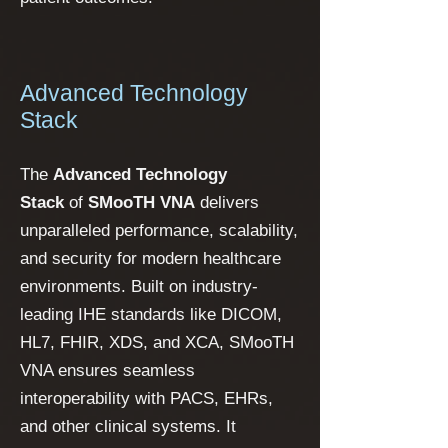
Advanced Technology
Stack
The
Advanced Technology
Stack
of
SMooTH VNA
delivers
unparalleled performance, scalability,
and security for modern healthcare
environments. Built on industry-
leading IHE standards like DICOM,
HL7, FHIR, XDS, and XCA, SMooTH
VNA ensures seamless
interoperability with PACS, EHRs,
and other clinical systems. It