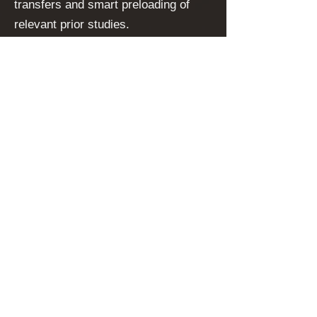
transfers and smart preloading of
relevant prior studies.
Additionally,
state-of-the-art
encryption protocols
protect
sensitive patient information during
storage and transmission, ensuring
compliance with international
healthcare regulations (GDPR,
HIPAA, etc.). SMooTH VNA’s use of
containerized services further
enhances its stability, allowing
continuous operation and fast
recovery in the event of system
disruptions. By harnessing this
advanced technology stack, SMooTH
VNA offers healthcare providers a