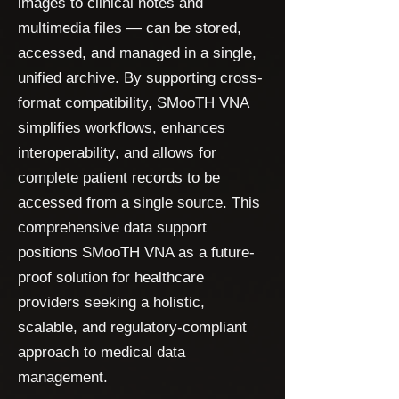
images to clinical notes and
multimedia files — can be stored,
accessed, and managed in a single,
unified archive. By supporting cross-
format compatibility, SMooTH VNA
simplifies workflows, enhances
interoperability, and allows for
complete patient records to be
accessed from a single source. This
comprehensive data support
positions SMooTH VNA as a future-
proof solution for healthcare
providers seeking a holistic,
scalable, and regulatory-compliant
approach to medical data
management.