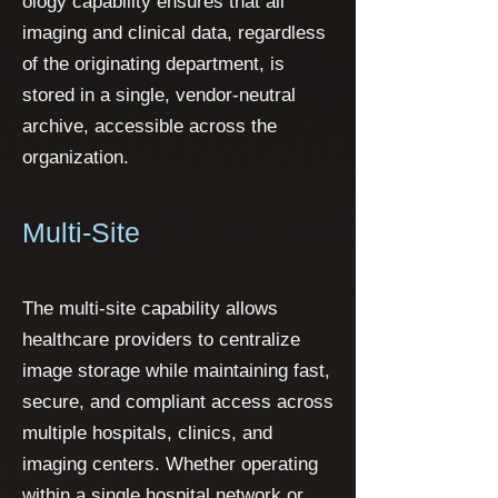
ology capability ensures that all
imaging and clinical data, regardless
of the originating department, is
stored in a single, vendor-neutral
archive, accessible across the
organization.
Multi-Site
The multi-site capability allows
healthcare providers to centralize
image storage while maintaining fast,
secure, and compliant access across
multiple hospitals, clinics, and
imaging centers. Whether operating
within a single hospital network or