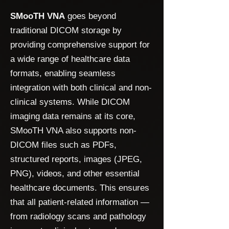
SMooTH VNA
goes beyond
traditional DICOM storage by
providing comprehensive support for
a wide range of healthcare data
formats, enabling seamless
integration with both clinical and non-
clinical systems. While DICOM
imaging data remains at its core,
SMooTH VNA also supports non-
DICOM files such as PDFs,
structured reports, images (JPEG,
PNG), videos, and other essential
healthcare documents. This ensures
that all patient-related information —
from radiology scans and pathology