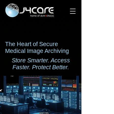
SMooTH VNA
SMooTH VNA
The Heart of Secure
Medical Image Archiving
Store Smarter. Access
Faster. Protect Better.