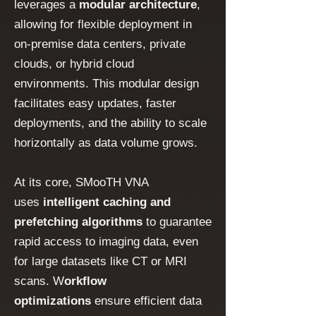
leverages a
modular architecture
,
allowing for flexible deployment in
on-premise data centers, private
clouds, or hybrid cloud
environments. This modular design
facilitates easy updates, faster
deployments, and the ability to scale
horizontally as data volume grows.
At its core, SMooTH VNA
uses
intelligent caching and
prefetching algorithms
to guarantee
rapid access to imaging data, even
for large datasets like CT or MRI
scans. W
orkflow
optimizations
ensure efficient data