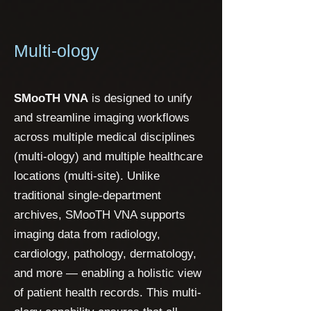
Multi-ology
SMooTH VNA
is designed to unify
and streamline imaging workflows
across multiple medical disciplines
(multi-ology) and multiple healthcare
locations (multi-site). Unlike
traditional single-department
archives, SMooTH VNA supports
imaging data from radiology,
cardiology, pathology, dermatology,
and more — enabling a holistic view
of patient health records. This multi-