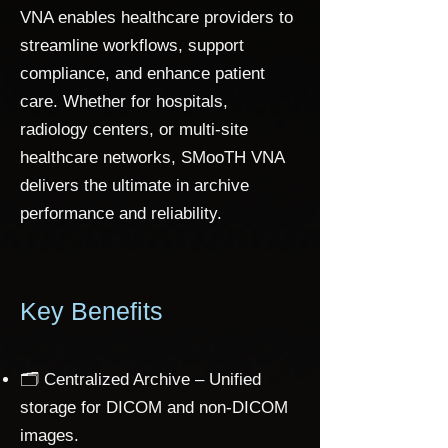
VNA enables healthcare providers to
streamline workflows, support
compliance, and enhance patient
care. Whether for hospitals,
radiology centers, or multi-site
healthcare networks, SMooTH VNA
delivers the ultimate in archive
performance and reliability.
Key Benefits
🗂️ Centralized Archive – Unified
storage for DICOM and non-DICOM
images.