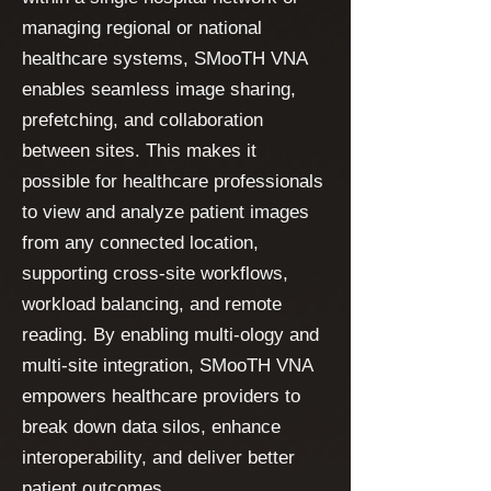
managing regional or national
healthcare systems, SMooTH VNA
enables seamless image sharing,
prefetching, and collaboration
between sites. This makes it
possible for healthcare professionals
to view and analyze patient images
from any connected location,
supporting cross-site workflows,
workload balancing, and remote
reading. By enabling multi-ology and
multi-site integration, SMooTH VNA
empowers healthcare providers to
break down data silos, enhance
interoperability, and deliver better
patient outcomes.