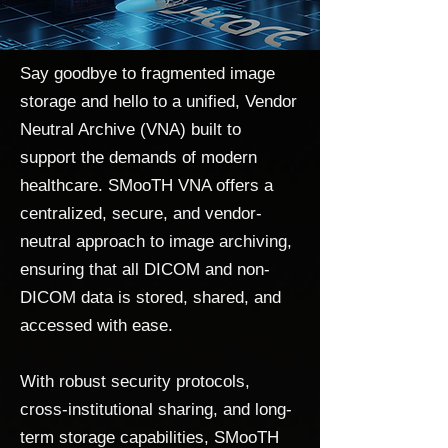
Say goodbye to fragmented image
storage and hello to a unified, Vendor
Neutral Archive (VNA) built to
support the demands of modern
healthcare. SMooTH VNA offers a
centralized, secure, and vendor-
neutral approach to image archiving,
ensuring that all DICOM and non-
DICOM data is stored, shared, and
accessed with ease.
With robust security protocols,
cross-institutional sharing, and long-
term storage capabilities, SMooTH