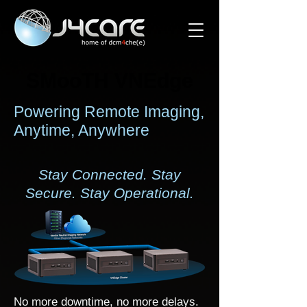
SMooTH VNEdge
SMooTH VNEdge
Powering Remote Imaging,
Anytime, Anywhere
Stay Connected. Stay
Secure. Stay Operational.
No more downtime, no more delays.