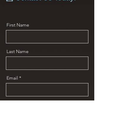
First Name
Last Name
Email
Message