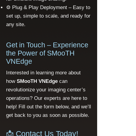
⚙️ Plug & Play Deployment – Easy to
set up, simple to scale, and ready for
any site.
Get in Touch – Experience
the Power of SMooTH
VNEdge
Interested in learning more about
how
SMooTH VNEdge
can
revolutionize your imaging center’s
operations? Our experts are here to
help! Fill out the form below, and we’ll
get back to you as soon as possible.
📩 Contact Us Today!