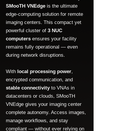
SMooTH VNEdge
is the ultimate
edge-computing solution for remote
imaging centers. This compact yet
powerful cluster of
3 NUC
computers
ensures your facility
remains fully operational — even
during network disruptions.
With
local processing power
,
encrypted communication, and
stable connectivity
to VNAs in
datacenters or clouds, SMooTH
VNEdge gives your imaging center
complete autonomy. Access images,
manage workflows, and stay
compliant — without ever relying on