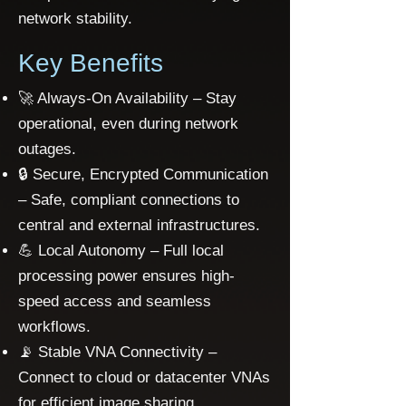
network stability.
​Key Benefits
🚀 Always-On Availability – Stay
operational, even during network
outages.
🔒 Secure, Encrypted Communication
– Safe, compliant connections to
central and external infrastructures.
💪 Local Autonomy – Full local
processing power ensures high-
speed access and seamless
workflows.
📡 Stable VNA Connectivity –
Connect to cloud or datacenter VNAs
for efficient image sharing.